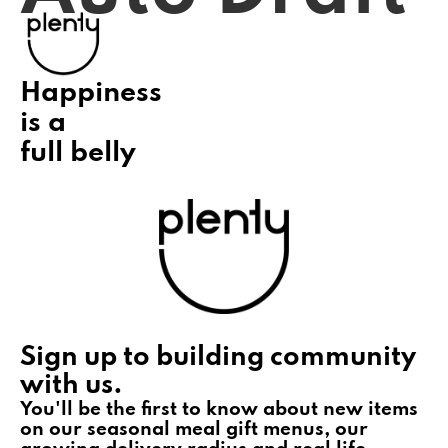
Happiness
is a
full belly
Sign up to building community
with us.
You'll be the first to know about new items
on our seasonal meal gift menus, our