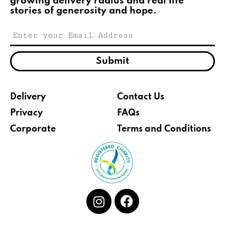
growing delivery radius and real life
stories of generosity and hope.
Submit
Delivery
Contact Us
Privacy
FAQs
Corporate
Terms and Conditions