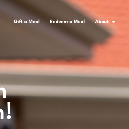
Gift a Meal
Redeem a Meal
About
n
h!