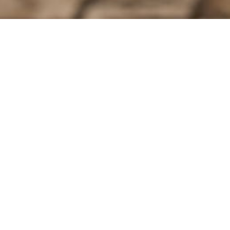
Contact Us