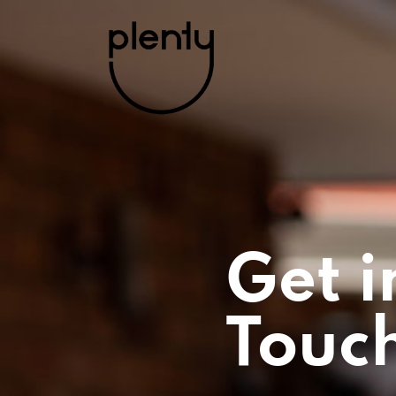
Get i
Touc