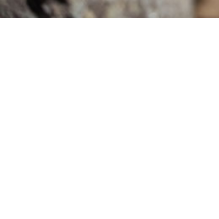
We’re Here to Help
1300 588 052
hello@plentygifting.com.au