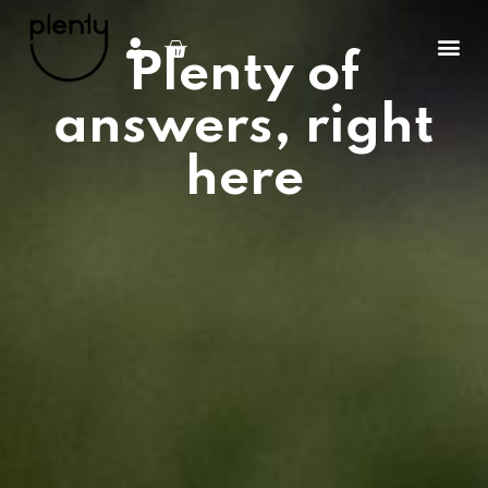
Plenty of
answers, right
here