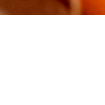
About Plenty
Why is your social enterprise
called Plenty?
Are you a charity or a business?
I’m confused.