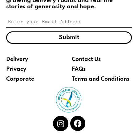
growing delivery radius and real life
stories of generosity and hope.
Submit
Delivery
Contact Us
Privacy
FAQs
Corporate
Terms and Conditions