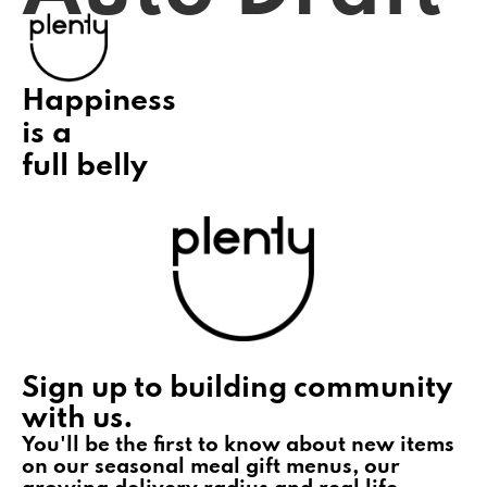
Happiness
is a
full belly
Sign up to building community
with us.
You'll be the first to know about new items
on our seasonal meal gift menus, our