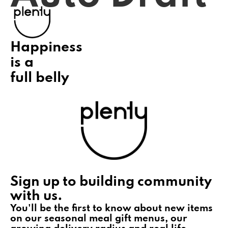
Happiness
is a
full belly
Sign up to building community
with us.
You'll be the first to know about new items
on our seasonal meal gift menus, our