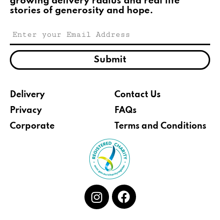
growing delivery radius and real life
stories of generosity and hope.
Submit
Delivery
Contact Us
Privacy
FAQs
Corporate
Terms and Conditions