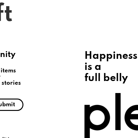
ft
Gift a Meal
Redeem a Meal
About
nity
Happiness
is a
 items
full belly
r
 stories
ubmit