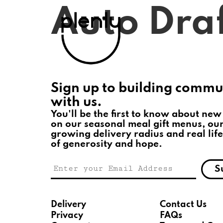
Auto Dra
Sign up to building commu
with us.
You'll be the first to know about new
on our seasonal meal gift menus, ou
growing delivery radius and real life
of generosity and hope.
S
Delivery
Contact Us
Privacy
FAQs