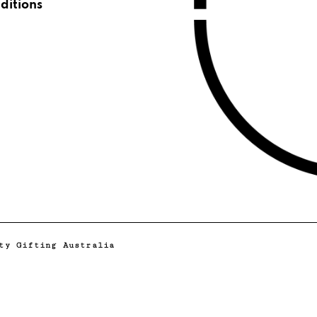
ditions
ty Gifting Australia