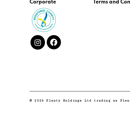
Corporate
Terms and Con
© 2026 Plenty Holdings Ltd trading as Plen