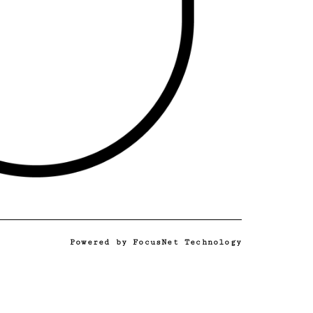
Powered by
FocusNet Technology